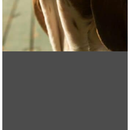
How Can We Help!
Please note: MNVDS practice is limited to
dentistry & oral surgery and does not provide any
after hours emergency care. In case of
emergencies please contact BluePearl Pet
Hospital (218) 302-8000. They are located at
2314 W Michigan St, Duluth, MN 55806.