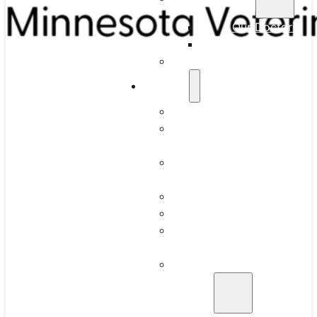
Our Doctors
Our Team
Full-Time Residency
Services
What to Expect
Routine Dental
Cleaning
Intraoral Dental
Radiographs
Anesthesia
Periodontics
Juvenile Gingivitis
and Periodontitis
Advanced Oral
Surgery