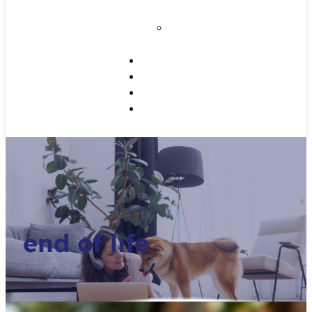
Disease
Home Dental Care
for Your Pet
Working Dogs
Referrals
CE Programs
Contact Us
end of life