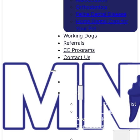
Orthodontics
Feline Dental Disease
Home Dental Care for
Your Pet
Working Dogs
Referrals
CE Programs
Contact Us
Home
About
Meet Our Specialist
Meet Our
Anesthesiology
Consultants
Our Team