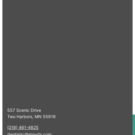
Quick Links
Home
Meet Our Specia
Serving Minnesota & Surrounding
Referrals
Areas
Working Dogs
CE Programs
Our Clinics
Contact Us
Two Harbors Clinic
557 Scenic Drive
Two Harbors, MN 55616
(218) 461-4825
dentistry@mnvds.com