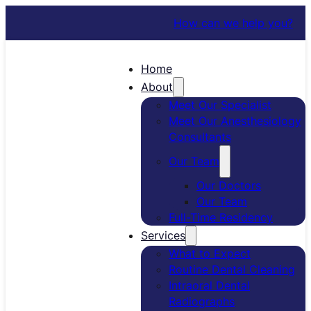
How can we help you?
Home
About
Meet Our Specialist
Meet Our Anesthesiology
Consultants
Our Team
Our Doctors
Our Team
Full-Time Residency
Services
What to Expect
Routine Dental Cleaning
Intraoral Dental
Radiographs