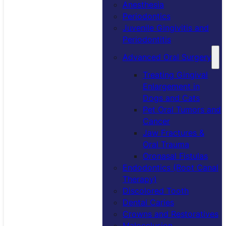
Anesthesia
Periodontics
Juvenile Gingivitis and
Periodontitis
Advanced Oral Surgery
Treating Gingival
Enlargement in
Dogs and Cats
Pet Oral Tumors and
Cancer
Jaw Fractures &
Oral Trauma
Oronasal Fistulas
Endodontics (Root Canal
Therapy)
Discolored Tooth
Dental Caries
Crowns and Restoratives
Malocclusion