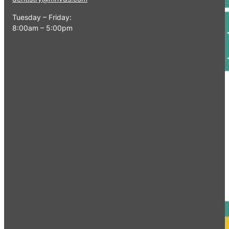
Tuesday – Friday:
8:00am – 5:00pm