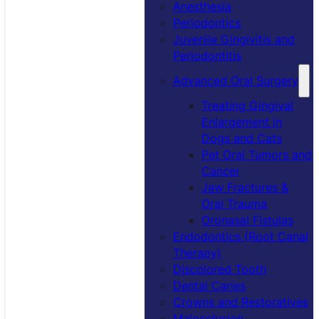
Anesthesia
Periodontics
Juvenile Gingivitis and
Periodontitis
Advanced Oral Surgery
Treating Gingival
Enlargement in
Dogs and Cats
Pet Oral Tumors and
Cancer
Jaw Fractures &
Oral Trauma
Oronasal Fistulas
Endodontics (Root Canal
Therapy)
Discolored Tooth
Dental Caries
Crowns and Restoratives
Malocclusion