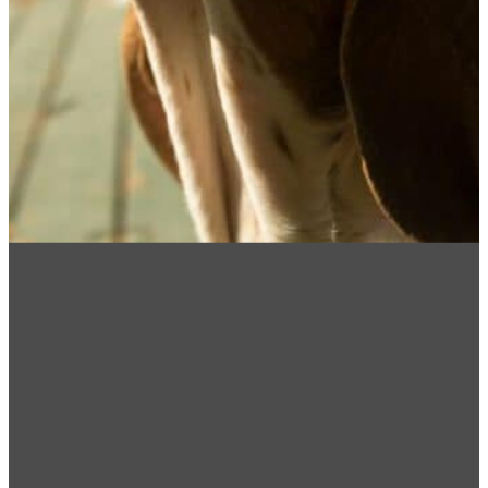
How Can We Help!
Please note: MNVDS practice is limited to
dentistry & oral surgery and does not provide any
after hours emergency care. In case of
emergencies please contact BluePearl Pet
Hospital (218) 302-8000. They are located at
2314 W Michigan St, Duluth, MN 55806.