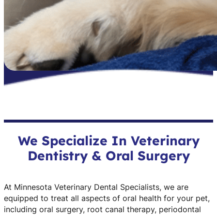
We Specialize In Veterinary
Dentistry & Oral Surgery
At Minnesota Veterinary Dental Specialists, we are
equipped to treat all aspects of oral health for your pet,
including oral surgery, root canal therapy, periodontal