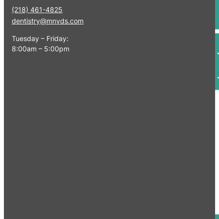
(218) 461-4825
dentistry@mnvds.com
Tuesday – Friday:
8:00am – 5:00pm