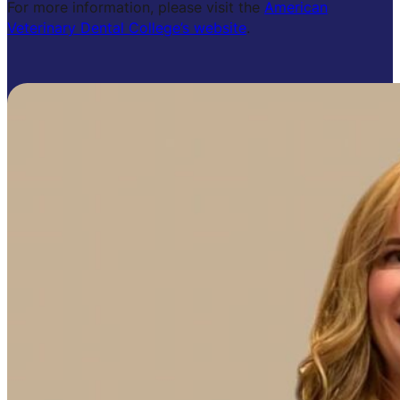
For more information, please visit the
American
Veterinary Dental College’s website
.