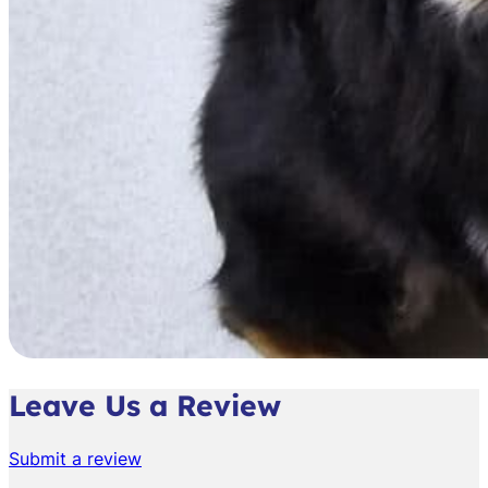
Leave Us a Review
Submit a review