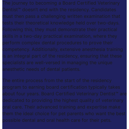
The journey to becoming a Board Certified Veterinary
Dentist™ doesn’t end with the residency. Candidates
must then pass a challenging written examination that
tests their theoretical knowledge held over two-days.
Following this, they must demonstrate their practical
skills in a two-day practical examination, where they
perform complex dental procedures to prove their
competency. Additionally, extensive anesthesia training
is an integral part of the residency, ensuring that these
specialists are well-versed in managing the unique
anesthetic needs of dental patients.
The entire process from the start of the residency
program to earning board certification typically takes
about four years. Board Certified Veterinary Dentist™ are
dedicated to providing the highest quality of veterinary
oral care. Their advanced training and expertise make
them the ideal choice for pet parents who want the best
possible dental and oral health care for their pets.