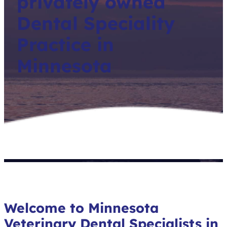
privately owned
Dental Speciality
Practice in
Minnesota
Welcome to Minnesota
Veterinary Dental Specialists in