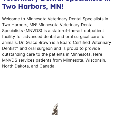
Two Harbors, MN!
Welcome to Minnesota Veterinary Dental Specialists in
Two Harbors, MN! Minnesota Veterinary Dental
Specialists (MNVDS) is a state-of-the-art outpatient
facility for advanced dental and oral surgical care for
animals. Dr. Grace Brown is a Board Certified Veterinary
Dentist™ and oral surgeon and is proud to provide
outstanding care to the patients in Minnesota. Here
MNVDS services patients from Minnesota, Wisconsin,
North Dakota, and Canada.