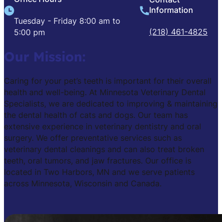
Information
Tuesday - Friday 8:00 am to
(218) 461-4825
5:00 pm
Our Mission:
Caring for your pet’s teeth is important for their overall
health and well-being. At Minnesota Veterinary Dental
Specialists, we are dedicated to improving & maintaining
the dental health of cats and dogs. Our team has
extensive experience in veterinary dentistry and oral
surgery. We offer preventative services such as
veterinary dental cleanings and can also treat broken
teeth, oral tumors, and jaw fractures. Our office is
located in Two Harbors, MN and we serve patients
across Minnesota, Wisconsin and Canada.