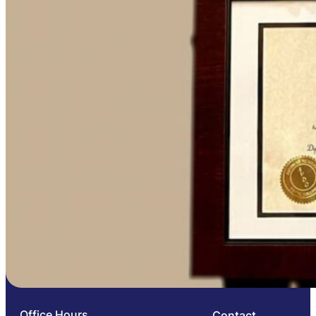
Office Hours
Contact