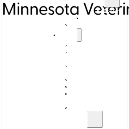
Our Doctors
Our Team
Full-Time Residency
Services
What to Expect
Routine Dental
Cleaning
Intraoral Dental
Radiographs
Anesthesia
Periodontics
Juvenile Gingivitis
and Periodontitis
Advanced Oral
Surgery