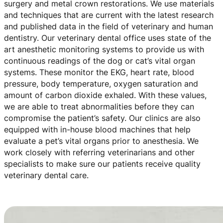
surgery and metal crown restorations. We use materials
and techniques that are current with the latest research
and published data in the field of veterinary and human
dentistry. Our veterinary dental office uses state of the
art anesthetic monitoring systems to provide us with
continuous readings of the dog or cat’s vital organ
systems. These monitor the EKG, heart rate, blood
pressure, body temperature, oxygen saturation and
amount of carbon dioxide exhaled. With these values,
we are able to treat abnormalities before they can
compromise the patient’s safety. Our clinics are also
equipped with in-house blood machines that help
evaluate a pet’s vital organs prior to anesthesia. We
work closely with referring veterinarians and other
specialists to make sure our patients receive quality
veterinary dental care.