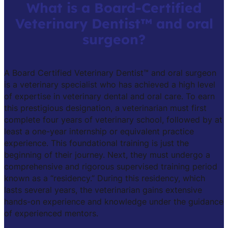
What is a Board-Certified
Veterinary Dentist™ and oral
surgeon?
A Board Certified Veterinary Dentist™ and oral surgeon
is a veterinary specialist who has achieved a high level
of expertise in veterinary dental and oral care. To earn
this prestigious designation, a veterinarian must first
complete four years of veterinary school, followed by at
least a one-year internship or equivalent practice
experience. This foundational training is just the
beginning of their journey. Next, they must undergo a
comprehensive and rigorous supervised training period
known as a “residency.” During this residency, which
lasts several years, the veterinarian gains extensive
hands-on experience and knowledge under the guidance
of experienced mentors.