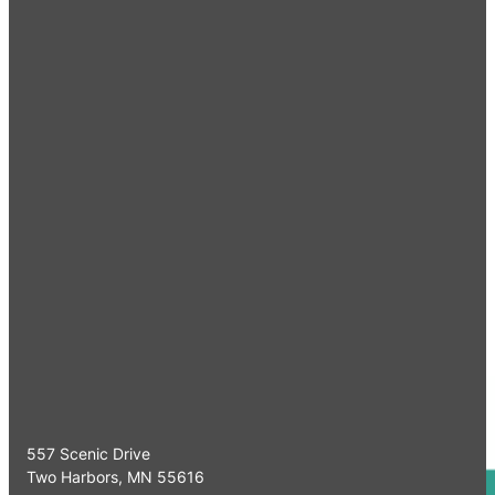
Quick Links
Home
Meet Our Specia
Serving Minnesota & Surrounding
Referrals
Areas
Working Dogs
CE Programs
Our Clinics
Contact Us
Two Harbors Clinic
557 Scenic Drive
Two Harbors, MN 55616