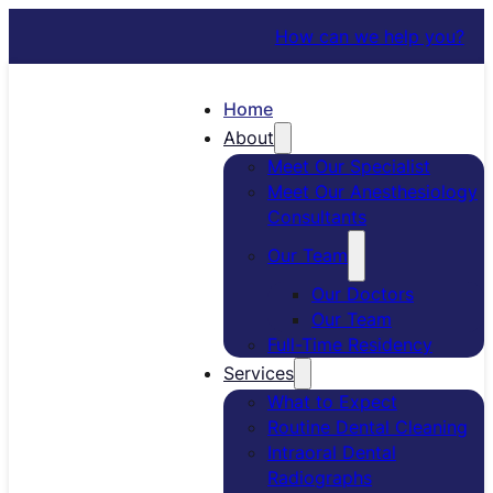
How can we help you?
Home
About
Meet Our Specialist
Meet Our Anesthesiology
Consultants
Our Team
Our Doctors
Our Team
Full-Time Residency
Services
What to Expect
Routine Dental Cleaning
Intraoral Dental
Radiographs