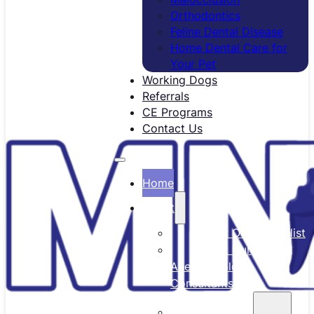
Orthodontics
Feline Dental Disease
Home Dental Care for
Your Pet
Working Dogs
Referrals
CE Programs
Contact Us
Home
About
Meet Our Specialist
Meet Our
Anesthesiology
Consultants
Our Team