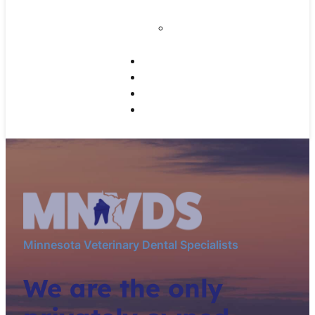
Disease
Home Dental Care
for Your Pet
Working Dogs
Referrals
CE Programs
Contact Us
Minnesota Veterinary Dental Specialists
We are the only